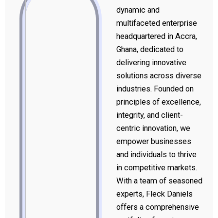
dynamic and
multifaceted enterprise
headquartered in Accra,
Ghana, dedicated to
delivering innovative
solutions across diverse
industries. Founded on
principles of excellence,
integrity, and client-
centric innovation, we
empower businesses
and individuals to thrive
in competitive markets.
With a team of seasoned
experts, Fleck Daniels
offers a comprehensive