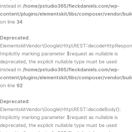
instead in
/home/pstudio365/fleckdaniels.com/wp-
content/plugins/elementskit/libs/composer/vendor/bui
on line
34
Deprecated
:
ElementskitVendor\Google\Http\REST::decodeHttpRespon
Implicitly marking parameter $request as nullable is
deprecated, the explicit nullable type must be used
instead in
/home/pstudio365/fleckdaniels.com/wp-
content/plugins/elementskit/libs/composer/vendor/buil
on line
92
Deprecated
:
ElementskitVendor\Google\Http\REST::decodeBody():
Implicitly marking parameter $request as nullable is
deprecated, the explicit nullable type must be used