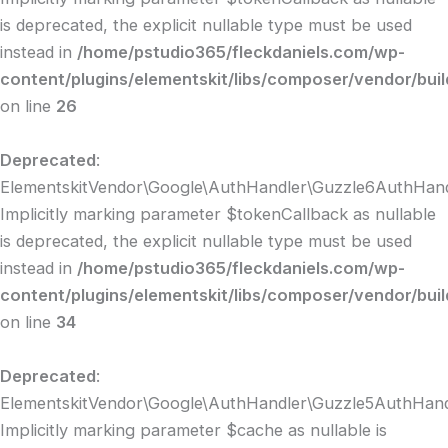
is deprecated, the explicit nullable type must be used
instead in
/home/pstudio365/fleckdaniels.com/wp-
content/plugins/elementskit/libs/composer/vendor/bui
on line
26
Deprecated
:
ElementskitVendor\Google\AuthHandler\Guzzle6AuthHandl
Implicitly marking parameter $tokenCallback as nullable
is deprecated, the explicit nullable type must be used
instead in
/home/pstudio365/fleckdaniels.com/wp-
content/plugins/elementskit/libs/composer/vendor/bui
on line
34
Deprecated
:
ElementskitVendor\Google\AuthHandler\Guzzle5AuthHandle
Implicitly marking parameter $cache as nullable is