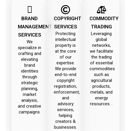
BRAND
COPYRIGHT
COMMODITY
MANAGEMENT
SERVICES
TRADING
Protecting
Leveraging
SERVICES
intellectual
global
We
property is
networks,
specialize in
at the core
we facilitate
crafting and
of our
the trading
elevating
expertise.
of essential
brand
We provide
commodities
identities
end-to-end
such as
through
copyright
agricultural
strategic
registration,
products,
planning,
enforcement,
metals, and
market
and
energy
analysis,
advisory
resources. .
and creative
services,
campaigns.
helping
creators &
businesses.