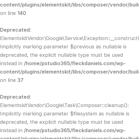
content/plugins/elementskit/libs/composer/vendor/buil
on line
140
Deprecated
:
ElementskitVendor\Google\Service\Exception::__construct(
Implicitly marking parameter $previous as nullable is
deprecated, the explicit nullable type must be used
instead in
/home/pstudio365/fleckdaniels.com/wp-
content/plugins/elementskit/libs/composer/vendor/buil
on line
37
Deprecated
:
ElementskitVendor\Google\Task\Composer::cleanup():
Implicitly marking parameter $filesystem as nullable is
deprecated, the explicit nullable type must be used
instead in
/home/pstudio365/fleckdaniels.com/wp-
content/plugins/elementskit/libs/composer/vendor/bui