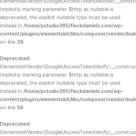
ElementskitVendor\Google\AccessToken\Revoke::__constru
Implicitly marking parameter $http as nullable is
deprecated, the explicit nullable type must be used
instead in
/home/pstudio365/fleckdaniels.com/wp-
content/plugins/elementskit/libs/composer/vendor/bui
on line
39
Deprecated
:
ElementskitVendor\Google\AccessToken\Verify::__construct
Implicitly marking parameter $http as nullable is
deprecated, the explicit nullable type must be used
instead in
/home/pstudio365/fleckdaniels.com/wp-
content/plugins/elementskit/libs/composer/vendor/bui
on line
58
Deprecated
:
ElementskitVendor\Google\AccessToken\Verify::__construct