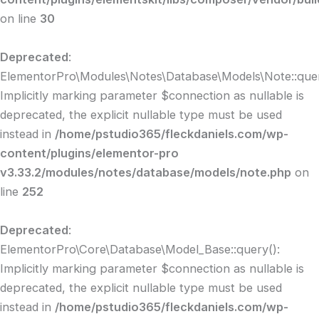
on line
30
Deprecated
:
ElementorPro\Modules\Notes\Database\Models\Note::quer
Implicitly marking parameter $connection as nullable is
deprecated, the explicit nullable type must be used
instead in
/home/pstudio365/fleckdaniels.com/wp-
content/plugins/elementor-pro
v3.33.2/modules/notes/database/models/note.php
on
line
252
Deprecated
:
ElementorPro\Core\Database\Model_Base::query():
Implicitly marking parameter $connection as nullable is
deprecated, the explicit nullable type must be used
instead in
/home/pstudio365/fleckdaniels.com/wp-