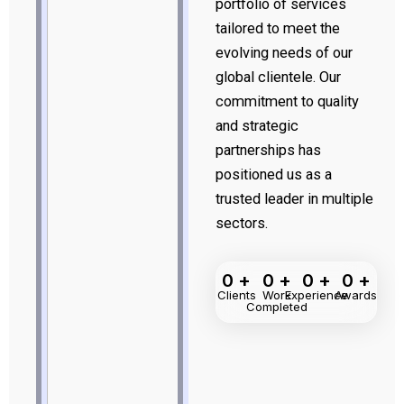
portfolio of services
tailored to meet the
evolving needs of our
global clientele. Our
commitment to quality
and strategic
partnerships has
positioned us as a
trusted leader in multiple
sectors.
0
+
0
+
0
+
0
+
Clients
Work
Experience
Awards
Completed