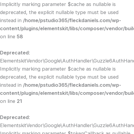
Implicitly marking parameter $cache as nullable is
deprecated, the explicit nullable type must be used
instead in
/home/pstudio365/fleckdaniels.com/wp-
content/plugins/elementskit/libs/composer/vendor/bui
on line
58
Deprecated
:
ElementskitVendor\Google\AuthHandler\Guzzle6AuthHandle
Implicitly marking parameter $cache as nullable is
deprecated, the explicit nullable type must be used
instead in
/home/pstudio365/fleckdaniels.com/wp-
content/plugins/elementskit/libs/composer/vendor/bui
on line
21
Deprecated
:
ElementskitVendor\Google\AuthHandler\Guzzle6AuthHandle
Implicitly marking parameter $tokenCallback as nullable