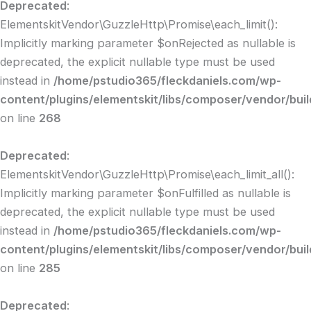
Deprecated
:
ElementskitVendor\GuzzleHttp\Promise\each_limit():
Implicitly marking parameter $onRejected as nullable is
deprecated, the explicit nullable type must be used
instead in
/home/pstudio365/fleckdaniels.com/wp-
content/plugins/elementskit/libs/composer/vendor/bui
on line
268
Deprecated
:
ElementskitVendor\GuzzleHttp\Promise\each_limit_all():
Implicitly marking parameter $onFulfilled as nullable is
deprecated, the explicit nullable type must be used
instead in
/home/pstudio365/fleckdaniels.com/wp-
content/plugins/elementskit/libs/composer/vendor/bui
on line
285
Deprecated
: