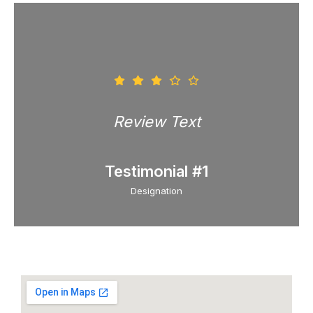
Review Text
Testimonial #1
Designation