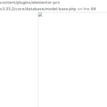
content/plugins/elementor-pro
v3.33.2/core/database/model-base.php
on line
66