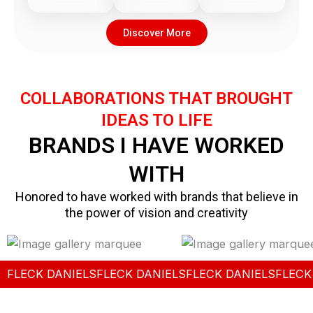
Discover More
COLLABORATIONS THAT BROUGHT
IDEAS TO LIFE
BRANDS I HAVE WORKED
WITH
Honored to have worked with brands that believe in
the power of vision and creativity
FLECK DANIELS
FLECK DANIELS
FLECK DANIELS
FLECK