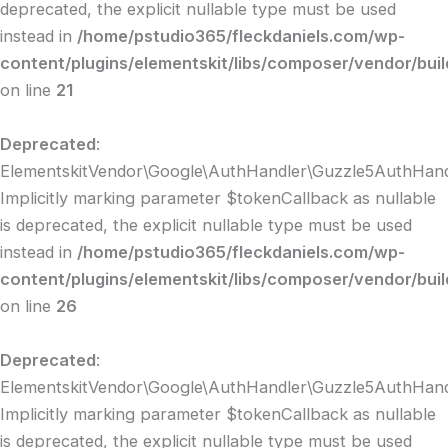
deprecated, the explicit nullable type must be used
instead in
/home/pstudio365/fleckdaniels.com/wp-
content/plugins/elementskit/libs/composer/vendor/bui
on line
21
Deprecated
:
ElementskitVendor\Google\AuthHandler\Guzzle5AuthHandle
Implicitly marking parameter $tokenCallback as nullable
is deprecated, the explicit nullable type must be used
instead in
/home/pstudio365/fleckdaniels.com/wp-
content/plugins/elementskit/libs/composer/vendor/bui
on line
26
Deprecated
:
ElementskitVendor\Google\AuthHandler\Guzzle5AuthHandl
Implicitly marking parameter $tokenCallback as nullable
is deprecated, the explicit nullable type must be used