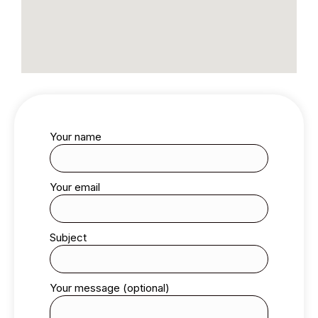
Your name
Your email
Subject
Your message (optional)