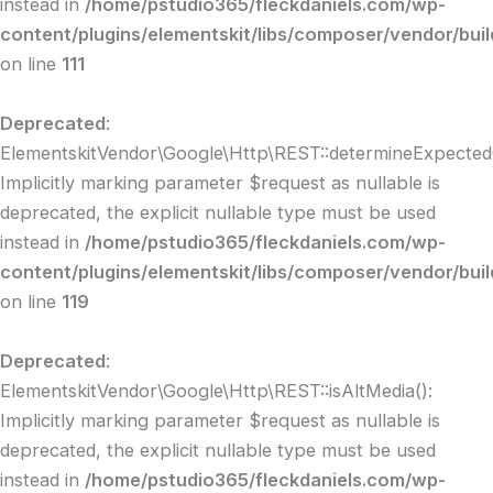
instead in
/home/pstudio365/fleckdaniels.com/wp-
content/plugins/elementskit/libs/composer/vendor/buil
on line
111
Deprecated
:
ElementskitVendor\Google\Http\REST::determineExpectedC
Implicitly marking parameter $request as nullable is
deprecated, the explicit nullable type must be used
instead in
/home/pstudio365/fleckdaniels.com/wp-
content/plugins/elementskit/libs/composer/vendor/buil
on line
119
Deprecated
:
ElementskitVendor\Google\Http\REST::isAltMedia():
Implicitly marking parameter $request as nullable is
deprecated, the explicit nullable type must be used
instead in
/home/pstudio365/fleckdaniels.com/wp-