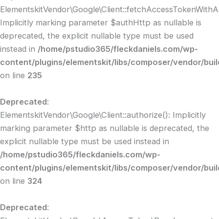
ElementskitVendor\Google\Client::fetchAccessTokenWithAs
Implicitly marking parameter $authHttp as nullable is
deprecated, the explicit nullable type must be used
instead in
/home/pstudio365/fleckdaniels.com/wp-
content/plugins/elementskit/libs/composer/vendor/buil
on line
235
Deprecated
:
ElementskitVendor\Google\Client::authorize(): Implicitly
marking parameter $http as nullable is deprecated, the
explicit nullable type must be used instead in
/home/pstudio365/fleckdaniels.com/wp-
content/plugins/elementskit/libs/composer/vendor/buil
on line
324
Deprecated
: