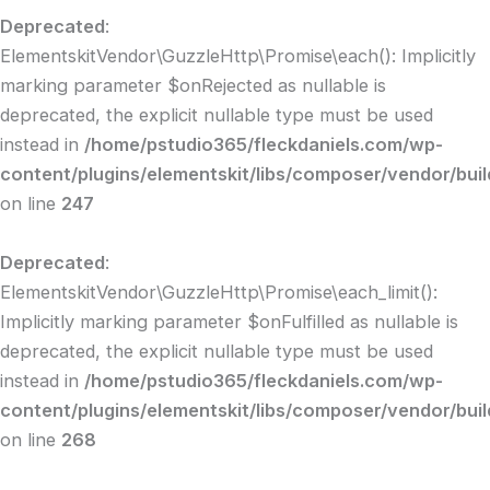
Deprecated
:
ElementskitVendor\GuzzleHttp\Promise\each(): Implicitly
marking parameter $onRejected as nullable is
deprecated, the explicit nullable type must be used
instead in
/home/pstudio365/fleckdaniels.com/wp-
content/plugins/elementskit/libs/composer/vendor/bui
on line
247
Deprecated
:
ElementskitVendor\GuzzleHttp\Promise\each_limit():
Implicitly marking parameter $onFulfilled as nullable is
deprecated, the explicit nullable type must be used
instead in
/home/pstudio365/fleckdaniels.com/wp-
content/plugins/elementskit/libs/composer/vendor/bui
on line
268