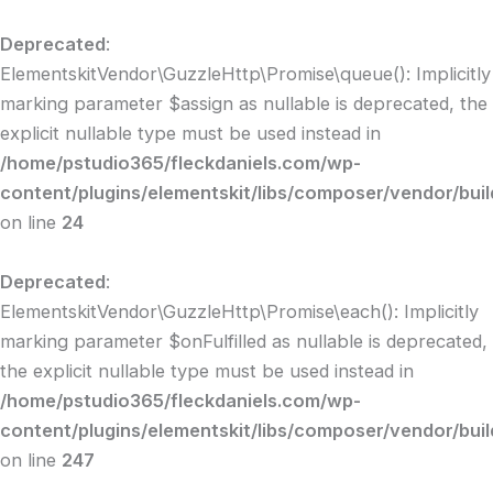
Skip
to
Deprecated
:
content
ElementskitVendor\GuzzleHttp\Promise\queue(): Implicitly
marking parameter $assign as nullable is deprecated, the
explicit nullable type must be used instead in
/home/pstudio365/fleckdaniels.com/wp-
content/plugins/elementskit/libs/composer/vendor/bui
on line
24
Deprecated
:
ElementskitVendor\GuzzleHttp\Promise\each(): Implicitly
marking parameter $onFulfilled as nullable is deprecated,
the explicit nullable type must be used instead in
/home/pstudio365/fleckdaniels.com/wp-
content/plugins/elementskit/libs/composer/vendor/bui
on line
247